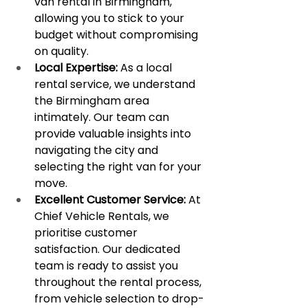
van rental in Birmingham, 
allowing you to stick to your 
budget without compromising 
on quality.
Local Expertise:
 As a local 
rental service, we understand 
the Birmingham area 
intimately. Our team can 
provide valuable insights into 
navigating the city and 
selecting the right van for your 
move.
Excellent Customer Service:
 At 
Chief Vehicle Rentals, we 
prioritise customer 
satisfaction. Our dedicated 
team is ready to assist you 
throughout the rental process, 
from vehicle selection to drop-