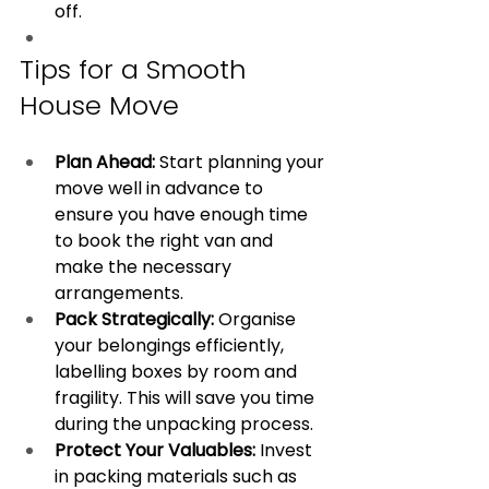
off.
Tips for a Smooth 
House Move
Plan Ahead:
 Start planning your 
move well in advance to 
ensure you have enough time 
to book the right van and 
make the necessary 
arrangements.
Pack Strategically:
 Organise 
your belongings efficiently, 
labelling boxes by room and 
fragility. This will save you time 
during the unpacking process.
Protect Your Valuables:
 Invest 
in packing materials such as 