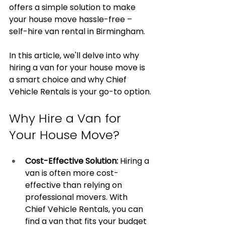
offers a simple solution to make 
your house move hassle-free – 
self-hire van rental in Birmingham.
In this article, we'll delve into why 
hiring a van for your house move is 
a smart choice and why Chief 
Vehicle Rentals is your go-to option.
Why Hire a Van for 
Your House Move?
Cost-Effective Solution:
 Hiring a 
van is often more cost-
effective than relying on 
professional movers. With 
Chief Vehicle Rentals, you can 
find a van that fits your budget 