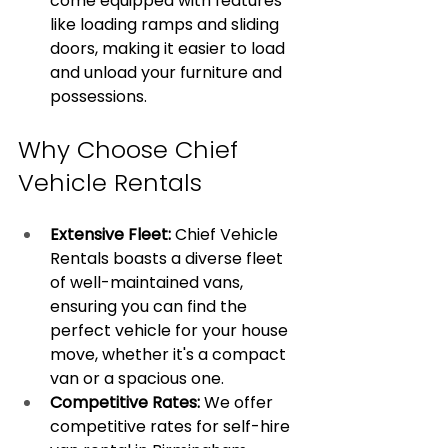
come equipped with features 
like loading ramps and sliding 
doors, making it easier to load 
and unload your furniture and 
possessions.
Why Choose Chief 
Vehicle Rentals
Extensive Fleet:
 Chief Vehicle 
Rentals boasts a diverse fleet 
of well-maintained vans, 
ensuring you can find the 
perfect vehicle for your house 
move, whether it's a compact 
van or a spacious one.
Competitive Rates: 
We offer 
competitive rates for self-hire 