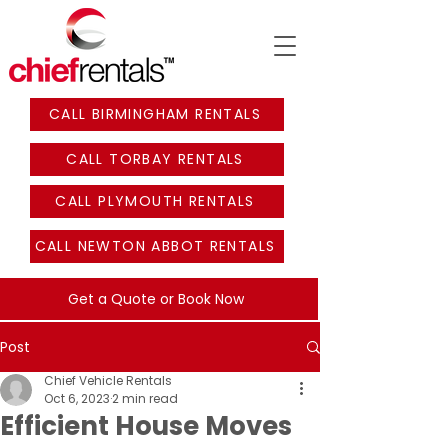
CALL BIRMINGHAM RENTALS
CALL TORBAY RENTALS
CALL PLYMOUTH RENTALS
CALL NEWTON ABBOT RENTALS
Get a Quote or Book Now
Post
Chief Vehicle Rentals
Oct 6, 2023
2 min read
Efficient House Moves