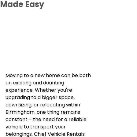
Made Easy
Moving to a new home can be both 
an exciting and daunting 
experience. Whether you're 
upgrading to a bigger space, 
downsizing, or relocating within 
Birmingham, one thing remains 
constant – the need for a reliable 
vehicle to transport your 
belongings. Chief Vehicle Rentals 