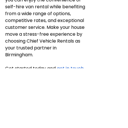
self-hire van rental while benefiting 
from a wide range of options, 
competitive rates, and exceptional 
customer service. Make your house 
move a stress-free experience by 
choosing Chief Vehicle Rentals as 
your trusted partner in 
Birmingham. 
Get started today and 
get in touch 
with us
 to enjoy a seamless 
transition to your new home!