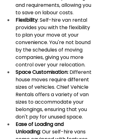
and requirements, allowing you 
to save on labour costs.
Flexibility
: Self-hire van rental 
provides you with the flexibility 
to plan your move at your 
convenience. You're not bound 
by the schedules of moving 
companies, giving you more 
control over your relocation.
Space Customisation:
 Different 
house moves require different 
sizes of vehicles. Chief Vehicle 
Rentals offers a variety of van 
sizes to accommodate your 
belongings, ensuring that you 
don't pay for unused space.
Ease of Loading and 
Unloading:
 Our self-hire vans 