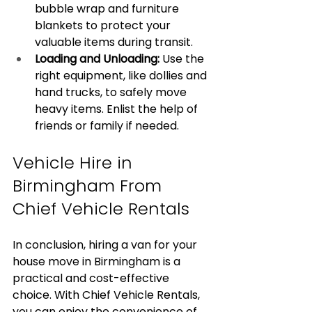
bubble wrap and furniture 
blankets to protect your 
valuable items during transit.
Loading and Unloading:
 Use the 
right equipment, like dollies and 
hand trucks, to safely move 
heavy items. Enlist the help of 
friends or family if needed.
Vehicle Hire in 
Birmingham From 
Chief Vehicle Rentals
In conclusion, hiring a van for your 
house move in Birmingham is a 
practical and cost-effective 
choice. With Chief Vehicle Rentals, 
you can enjoy the convenience of 