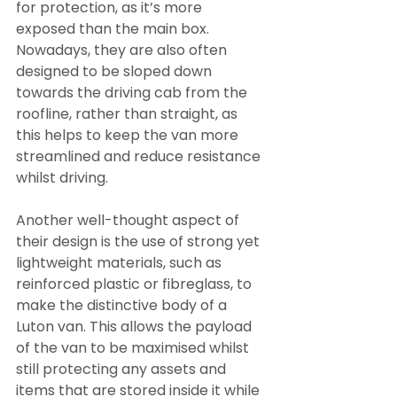
for protection, as it’s more 
exposed than the main box. 
Nowadays, they are also often 
designed to be sloped down 
towards the driving cab from the 
roofline, rather than straight, as 
this helps to keep the van more 
streamlined and reduce resistance 
whilst driving.
Another well-thought aspect of 
their design is the use of strong yet 
lightweight materials, such as 
reinforced plastic or fibreglass, to 
make the distinctive body of a 
Luton van. This allows the payload 
of the van to be maximised whilst 
still protecting any assets and 
items that are stored inside it while 