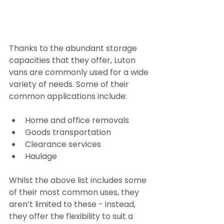
Thanks to the abundant storage 
capacities that they offer, Luton 
vans are commonly used for a wide 
variety of needs. Some of their 
common applications include:
Home and office removals
Goods transportation
Clearance services
Haulage
Whilst the above list includes some 
of their most common uses, they 
aren’t limited to these - instead, 
they offer the flexibility to suit a 