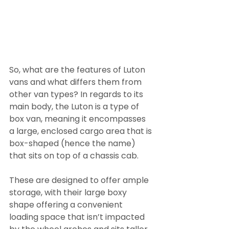
So, what are the features of Luton 
vans and what differs them from 
other van types? In regards to its 
main body, the Luton is a type of 
box van, meaning it encompasses 
a large, enclosed cargo area that is 
box-shaped (hence the name) 
that sits on top of a chassis cab.
These are designed to offer ample 
storage, with their large boxy 
shape offering a convenient 
loading space that isn’t impacted 