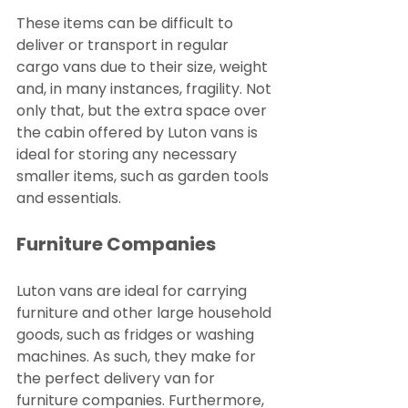
These items can be difficult to 
deliver or transport in regular 
cargo vans due to their size, weight 
and, in many instances, fragility. Not 
only that, but the extra space over 
the cabin offered by Luton vans is 
ideal for storing any necessary 
smaller items, such as garden tools 
and essentials.
Furniture Companies
Luton vans are ideal for carrying 
furniture and other large household 
goods, such as fridges or washing 
machines. As such, they make for 
the perfect delivery van for 
furniture companies. Furthermore, 