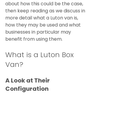
about how this could be the case, 
then keep reading as we discuss in 
more detail what a Luton van is, 
how they may be used and what 
businesses in particular may 
benefit from using them.
What is a Luton Box 
Van?
A Look at Their 
Configuration