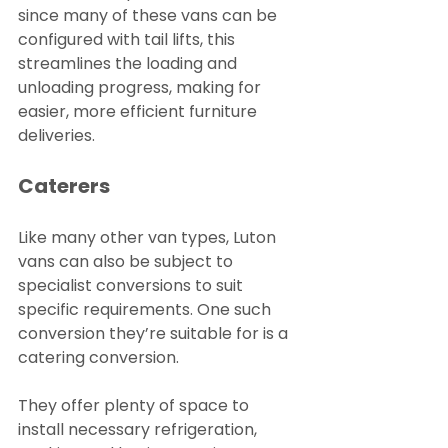
since many of these vans can be 
configured with tail lifts, this 
streamlines the loading and 
unloading progress, making for 
easier, more efficient furniture 
deliveries.
Caterers
Like many other van types, Luton 
vans can also be subject to 
specialist conversions to suit 
specific requirements. One such 
conversion they’re suitable for is a 
catering conversion.
They offer plenty of space to 
install necessary refrigeration, 