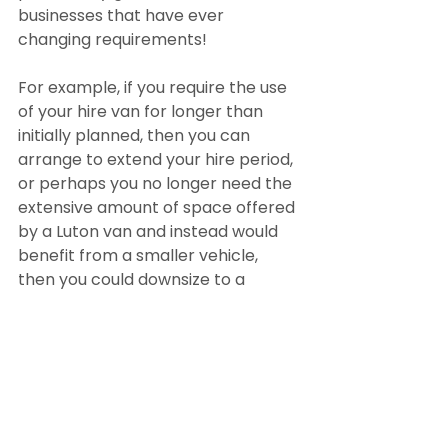
businesses that have ever 
changing requirements!
For example, if you require the use 
of your hire van for longer than 
initially planned, then you can 
arrange to extend your hire period, 
or perhaps you no longer need the 
extensive amount of space offered 
by a Luton van and instead would 
benefit from a smaller vehicle, 
then you could downsize to a 
smaller vehicle without significant 
financial repercussions.
Regardless of your needs, hiring 
your van offers much more 
flexibility than purchasing one.