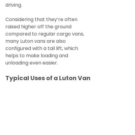
driving.
Considering that they’re often 
raised higher off the ground 
compared to regular cargo vans, 
many Luton vans are also 
configured with a tail lift, which 
helps to make loading and 
unloading even easier.
Typical Uses of a Luton Van