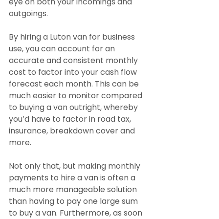
eye on both your incomings and 
outgoings.
By hiring a Luton van for business 
use, you can account for an 
accurate and consistent monthly 
cost to factor into your cash flow 
forecast each month. This can be 
much easier to monitor compared 
to buying a van outright, whereby 
you’d have to factor in road tax, 
insurance, breakdown cover and 
more.
Not only that, but making monthly 
payments to hire a van is often a 
much more manageable solution 
than having to pay one large sum 
to buy a van. Furthermore, as soon 