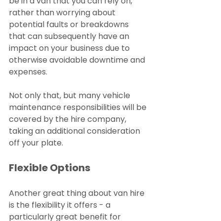
be in a van that you can rely on, 
rather than worrying about 
potential faults or breakdowns 
that can subsequently have an 
impact on your business due to 
otherwise avoidable downtime and 
expenses.
Not only that, but many vehicle 
maintenance responsibilities will be 
covered by the hire company, 
taking an additional consideration 
off your plate.
Flexible Options
Another great thing about van hire 
is the flexibility it offers - a 
particularly great benefit for 