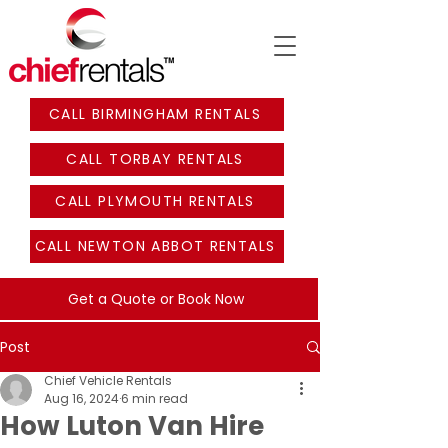
CALL BIRMINGHAM RENTALS
CALL TORBAY RENTALS
CALL PLYMOUTH RENTALS
CALL NEWTON ABBOT RENTALS
Get a Quote or Book Now
Post
Chief Vehicle Rentals
Aug 16, 2024
6 min read
How Luton Van Hire