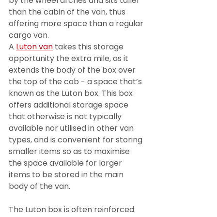
by the wheel arches and sits taller 
than the cabin of the van, thus 
offering more space than a regular 
cargo van.
A 
Luton van
 takes this storage 
opportunity the extra mile, as it 
extends the body of the box over 
the top of the cab - a space that’s 
known as the Luton box. This box 
offers additional storage space 
that otherwise is not typically 
available nor utilised in other van 
types, and is convenient for storing 
smaller items so as to maximise 
the space available for larger 
items to be stored in the main 
body of the van.
The Luton box is often reinforced 