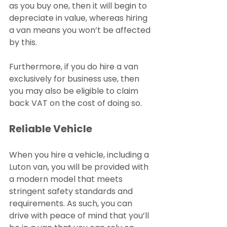
as you buy one, then it will begin to 
depreciate in value, whereas hiring 
a van means you won’t be affected 
by this.
Furthermore, if you do hire a van 
exclusively for business use, then 
you may also be eligible to claim 
back VAT on the cost of doing so.
Reliable Vehicle
When you hire a vehicle, including a 
Luton van, you will be provided with 
a modern model that meets 
stringent safety standards and 
requirements. As such, you can 
drive with peace of mind that you’ll 