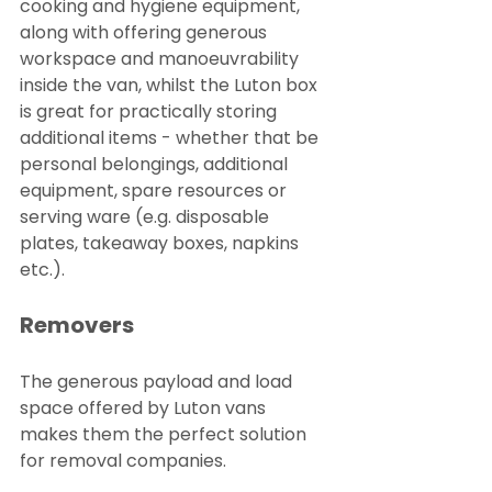
cooking and hygiene equipment, 
along with offering generous 
workspace and manoeuvrability 
inside the van, whilst the Luton box 
is great for practically storing 
additional items - whether that be 
personal belongings, additional 
equipment, spare resources or 
serving ware (e.g. disposable 
plates, takeaway boxes, napkins 
etc.).
Removers
The generous payload and load 
space offered by Luton vans 
makes them the perfect solution 
for removal companies.