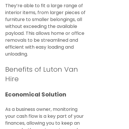
They’re able to fit a large range of 
interior items, from larger pieces of 
furniture to smaller belongings, all 
without exceeding the available 
payload. This allows home or office 
removals to be streamlined and 
efficient with easy loading and 
unloading.
Benefits of Luton Van 
Hire
Economical Solution
As a business owner, monitoring 
your cash flow is a key part of your 
finances, allowing you to keep an 