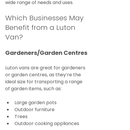
wide range of needs and uses.
Which Businesses May 
Benefit from a Luton 
Van?
Gardeners/Garden Centres
Luton vans are great for gardeners 
or garden centres, as they’re the 
ideal size for transporting a range 
of garden items, such as:
Large garden pots
Outdoor furniture
Trees
Outdoor cooking appliances