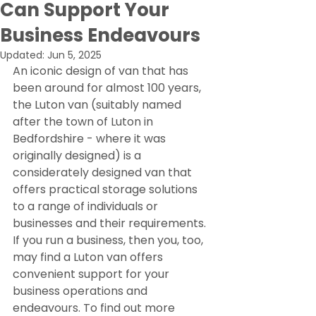
Can Support Your
Business Endeavours
Updated:
Jun 5, 2025
An iconic design of van that has 
been around for almost 100 years, 
the Luton van (suitably named 
after the town of Luton in 
Bedfordshire - where it was 
originally designed) is a 
considerately designed van that 
offers practical storage solutions 
to a range of individuals or 
businesses and their requirements.
If you run a business, then you, too, 
may find a Luton van offers 
convenient support for your 
business operations and 
endeavours. To find out more 