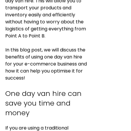
day van hire. This will allow you to 
transport your products and 
inventory easily and efficiently 
without having to worry about the 
logistics of getting everything from 
Point A to Point B. 
In this blog post, we will discuss the 
benefits of using one day van hire 
for your e-commerce business and 
how it can help you optimise it for 
success!
One day van hire can 
save you time and 
money
If you are using a traditional 