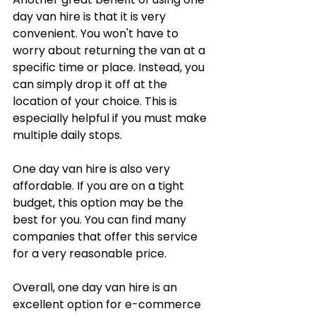
day van hire is that it is very 
convenient. You won't have to 
worry about returning the van at a 
specific time or place. Instead, you 
can simply drop it off at the 
location of your choice. This is 
especially helpful if you must make 
multiple daily stops.
One day van hire is also very 
affordable. If you are on a tight 
budget, this option may be the 
best for you. You can find many 
companies that offer this service 
for a very reasonable price.
Overall, one day van hire is an 
excellent option for e-commerce 