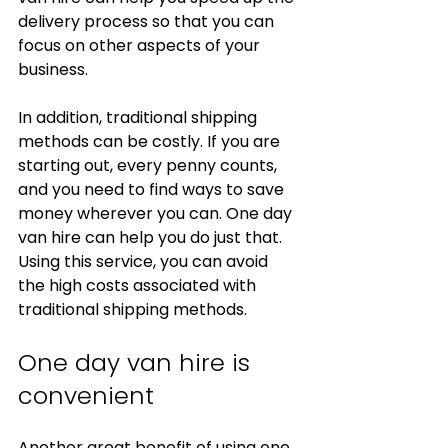
delivery process so that you can 
focus on other aspects of your 
business.
In addition, traditional shipping 
methods can be costly. If you are 
starting out, every penny counts, 
and you need to find ways to save 
money wherever you can. One day 
van hire can help you do just that. 
Using this service, you can avoid 
the high costs associated with 
traditional shipping methods.
One day van hire is 
convenient
Another great benefit of using one 