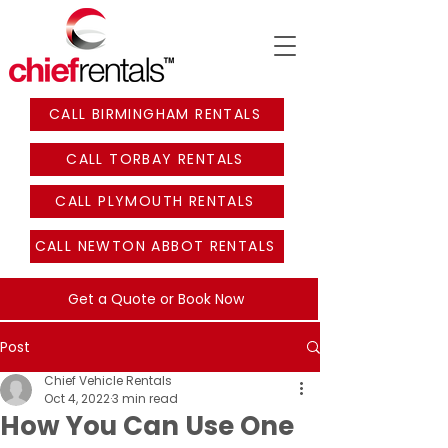
CALL BIRMINGHAM RENTALS
CALL TORBAY RENTALS
CALL PLYMOUTH RENTALS
CALL NEWTON ABBOT RENTALS
Get a Quote or Book Now
Post
Chief Vehicle Rentals
Oct 4, 2022
3 min read
How You Can Use One