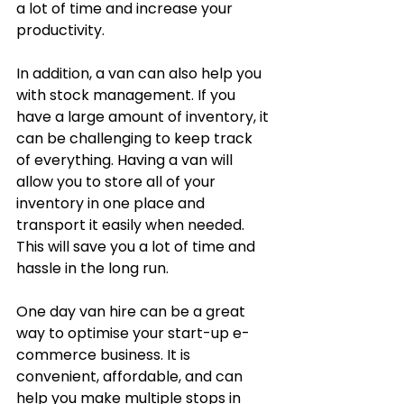
a lot of time and increase your 
productivity.
In addition, a van can also help you 
with stock management. If you 
have a large amount of inventory, it 
can be challenging to keep track 
of everything. Having a van will 
allow you to store all of your 
inventory in one place and 
transport it easily when needed. 
This will save you a lot of time and 
hassle in the long run.
One day van hire can be a great 
way to optimise your start-up e-
commerce business. It is 
convenient, affordable, and can 
help you make multiple stops in 