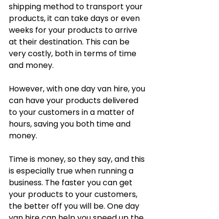
shipping method to transport your 
products, it can take days or even 
weeks for your products to arrive 
at their destination. This can be 
very costly, both in terms of time 
and money. 
However, with one day van hire, you 
can have your products delivered 
to your customers in a matter of 
hours, saving you both time and 
money.
Time is money, so they say, and this 
is especially true when running a 
business. The faster you can get 
your products to your customers, 
the better off you will be. One day 
van hire can help you speed up the 