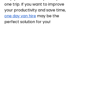
one trip. If you want to improve 
your productivity and save time, 
one day van hire
 may be the 
perfect solution for you!
See All
Recent Posts