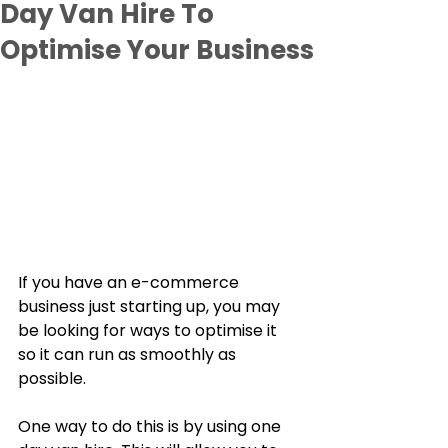
Day Van Hire To
Optimise Your Business
If you have an e-commerce 
business just starting up, you may 
be looking for ways to optimise it 
so it can run as smoothly as 
possible. 
One way to do this is by using one 