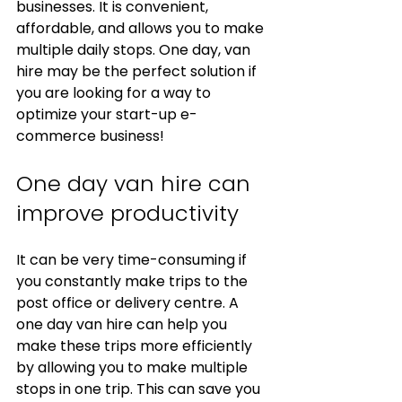
businesses. It is convenient, 
affordable, and allows you to make 
multiple daily stops. One day, van 
hire may be the perfect solution if 
you are looking for a way to 
optimize your start-up e-
commerce business!
One day van hire can 
improve productivity
It can be very time-consuming if 
you constantly make trips to the 
post office or delivery centre. A 
one day van hire can help you 
make these trips more efficiently 
by allowing you to make multiple 
stops in one trip. This can save you 