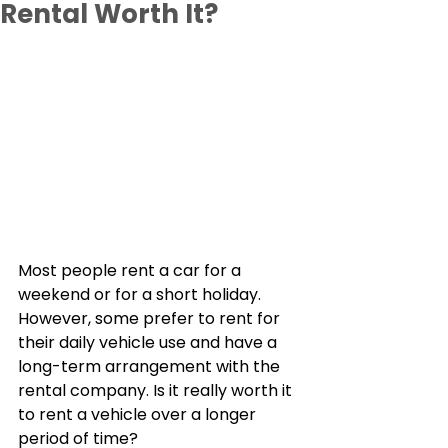
Rental Worth It?
Most people rent a car for a 
weekend or for a short holiday. 
However, some prefer to rent for 
their daily vehicle use and have a 
long-term arrangement with the 
rental company. Is it really worth it 
to rent a vehicle over a longer 
period of time?