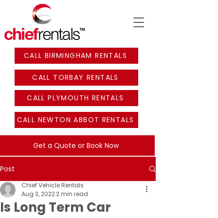
CALL BIRMINGHAM RENTALS
CALL TORBAY RENTALS
CALL PLYMOUTH RENTALS
CALL NEWTON ABBOT RENTALS
Get a Quote or Book Now
Post
Chief Vehicle Rentals
Aug 3, 2022
2 min read
Is Long Term Car