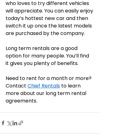
who loves to try different vehicles 
will appreciate. You can easily enjoy 
today’s hottest new car and then 
switch it up once the latest models 
are purchased by the company. 
Long term rentals are a good 
option for many people. You’ll find 
it gives you plenty of benefits.
Need to rent for a month or more? 
Contact 
Chief Rentals
 to learn 
more about our long term rental 
agreements. 