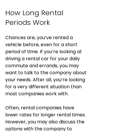
How Long Rental 
Periods Work
Chances are, you’ve rented a 
vehicle before, even for a short 
period of time. If you’re looking at 
driving a rental car for your daily 
commute and errands, you may 
want to talk to the company about 
your needs. After all, you’re looking 
for a very different situation than 
most companies work with. 
Often, rental companies have 
lower rates for longer rental times. 
However, you may also discuss the 
options with the company to 