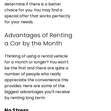
determine if there is a better 
choice for you. You may find a 
special offer that works perfectly 
for your needs. 
Advantages of Renting 
a Car by the Month
Thinking of using a rental vehicle 
for a month or longer? You won’t 
be the first and there are quite a 
number of people who really 
appreciate the convenience this 
provides. Here are some of the 
biggest advantages you’ll receive 
by renting long term.
No Stress