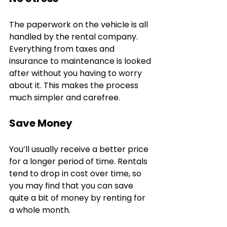
The paperwork on the vehicle is all 
handled by the rental company. 
Everything from taxes and 
insurance to maintenance is looked 
after without you having to worry 
about it. This makes the process 
much simpler and carefree.
Save Money
You’ll usually receive a better price 
for a longer period of time. Rentals 
tend to drop in cost over time, so 
you may find that you can save 
quite a bit of money by renting for 
a whole month. 