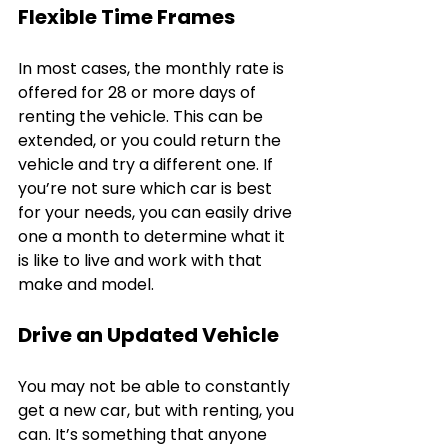
Flexible Time Frames
In most cases, the monthly rate is 
offered for 28 or more days of 
renting the vehicle. This can be 
extended, or you could return the 
vehicle and try a different one. If 
you’re not sure which car is best 
for your needs, you can easily drive 
one a month to determine what it 
is like to live and work with that 
make and model.
Drive an Updated Vehicle
You may not be able to constantly 
get a new car, but with renting, you 
can. It’s something that anyone 