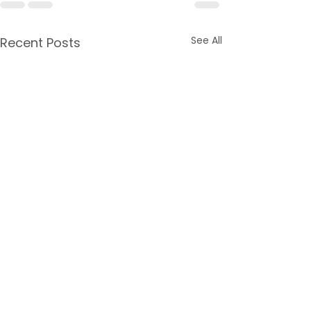
See All
Recent Posts