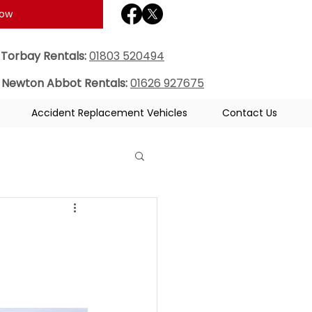
Now
Torbay Rentals:
01803 520494
Newton Abbot Rentals:
01626 927675
Accident Replacement Vehicles
Contact Us
e