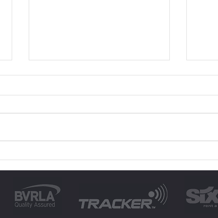
A Guide on How to
How 
Choose a Rental Car for
with
Any Occasion
Tor