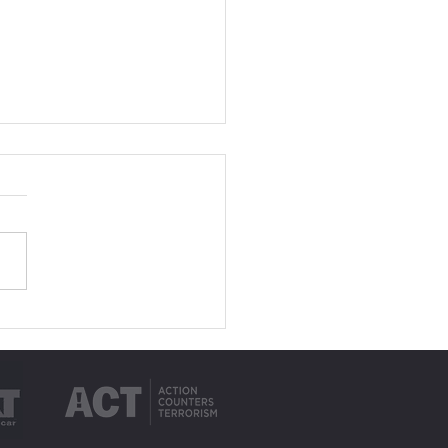
to Plan a Group Trip
 Minibus Hire in
bay