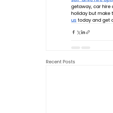
getaway, car hire 
holiday but make t
us
 today and get a
Recent Posts