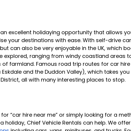
 an excellent holidaying opportunity that allows you
e your destinations with ease. With self-drive car 
but can also be very enjoyable in the UK, which bo
 explored, ranging from windy coastland areas to 
 of farmland. Famous road trip routes for car hire
 Eskdale and the Duddon Valley), which takes you
istrict, all with many interesting places to stop.
 for “car hire near me” or simply looking for a met
a holiday, Chief Vehicle Rentals can help. We offer
ions
 including cars, vans, minibuses, and trucks. Fo