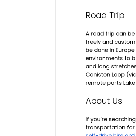
Road Trip
A road trip can be
freely and customis
be done in Europe 
environments to be
and long stretches
Coniston Loop (via
remote parts Lake D
About Us
If you’re searching
transportation for 
self-drive hire opt