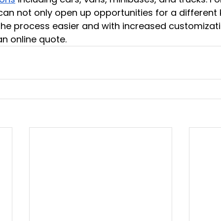
can not only open up opportunities for a different 
he process easier and with increased customizati
n online quote.