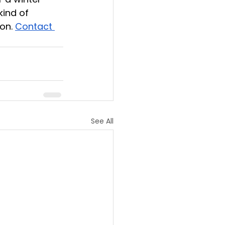
kind of 
on. 
Contact 
See All