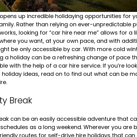
 opens up incredible holidaying opportunities for y
family. Rather than relying on ever-unpredictable p
orks, looking for “car hire near me” allows for a l
where you want, at your own pace, and with additi
ght be only accessible by car. With more cold win
g a holiday can be a refreshing change of pace t
le with the help of a car hire service. If you’re look
holiday ideas, read on to find out what can be m
re.
ty Break
eak can be an easily accessible adventure that can 
f schedules as a long weekend. Wherever you are b
riendly routes for self-drive hire holidays that can