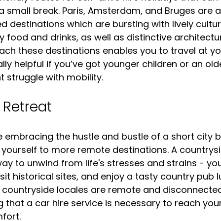
 a small break. Paris, Amsterdam, and Bruges are a
 destinations which are bursting with lively cultur
y food and drinks, as well as distinctive architectur
reach these destinations enables you to travel at y
y helpful if you’ve got younger children or an olde
struggle with mobility.
 Retreat
ike embracing the hustle and bustle of a short city b
 yourself to more remote destinations. A countrysi
ay to unwind from life's stresses and strains - yo
sit historical sites, and enjoy a tasty country pub lu
l countryside locales are remote and disconnected
 that a car hire service is necessary to reach your
fort.