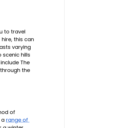
 to travel 
hire, this can 
asts varying 
scenic hills 
 include The 
 through the 
hod of 
 a 
range of 
r a winter 