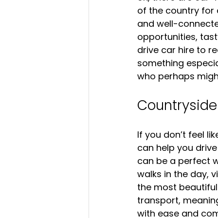
of the country for
and well-connected
opportunities, tast
drive car hire to 
something especiall
who perhaps might 
Countryside
If you don’t feel l
can help you drive
can be a perfect w
walks in the day, vi
the most beautifu
transport, meaning
with ease and com