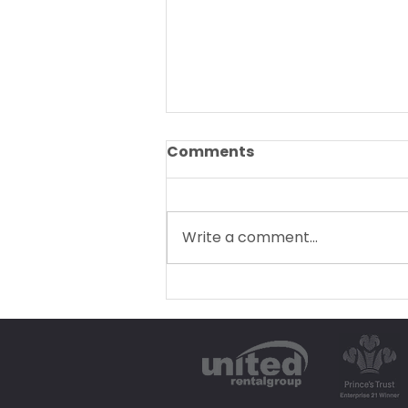
Comments
Write a comment...
Our Top Car Rental Tips
for a Stress-Free Devon
Getaway