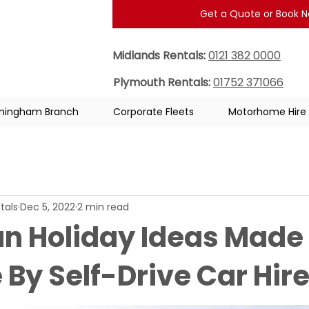
Get a Quote or Book 
Midlands Rentals:
0121 382 0000
Plymouth Rentals:
01752 371066
rmingham Branch
Corporate Fleets
Motorhome Hire
tals
Dec 5, 2022
2 min read
un Holiday Ideas Made
 By Self-Drive Car Hir