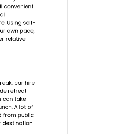
ll convenient 
al 
e. Using self-
our own pace, 
r relative 
reak, car hire 
de retreat 
u can take 
nch. A lot of 
 from public 
 destination 