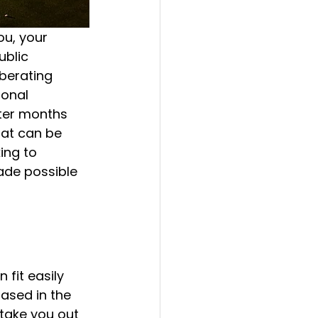
ou, your 
ublic 
iberating 
onal 
ter months 
hat can be 
ing to 
ade possible 
fit easily 
ased in the 
 take you out 