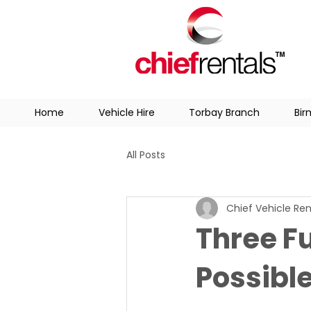
Home
Vehicle Hire
Torbay Branch
Bi
All Posts
Chief Vehicle Ren
Three F
Possible