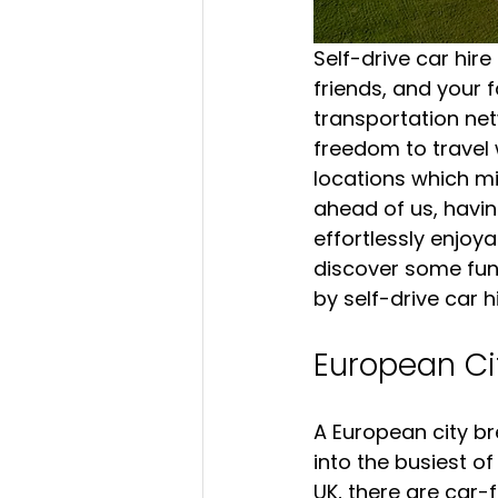
Self-drive car hire
friends, and your 
transportation netw
freedom to travel 
locations which mi
ahead of us, havin
effortlessly enjoyab
discover some fun 
by self-drive car hi
European Ci
A European city br
into the busiest o
UK, there are car-f